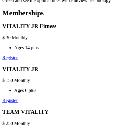
Green and see the optimal lines with Puttview Technology
Memberships
VITALITY JR Fitness
$
30
Monthly
Ages 14 plus
Register
VITALITY JR
$
150
Monthly
Ages 6 plus
Register
TEAM VITALITY
$
250
Monthly