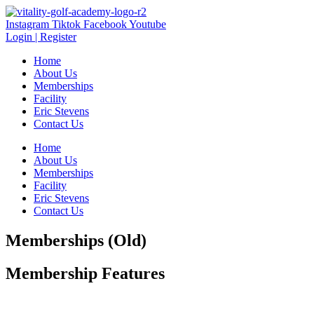
Instagram
Tiktok
Facebook
Youtube
Login | Register
Home
About Us
Memberships
Facility
Eric Stevens
Contact Us
Home
About Us
Memberships
Facility
Eric Stevens
Contact Us
Memberships (Old)
Membership Features