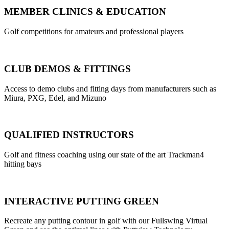
MEMBER CLINICS & EDUCATION
Golf competitions for amateurs and professional players
CLUB DEMOS & FITTINGS
Access to demo clubs and fitting days from manufacturers such as
Miura, PXG, Edel, and Mizuno
QUALIFIED INSTRUCTORS
Golf and fitness coaching using our state of the art Trackman4
hitting bays
INTERACTIVE PUTTING GREEN
Recreate any putting contour in golf with our Fullswing Virtual