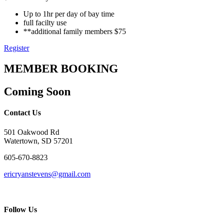
Up to 1hr per day of bay time
full facilty use
**additional family members $75
Register
MEMBER BOOKING
Coming Soon
Contact Us
501 Oakwood Rd
Watertown, SD 57201
605-670-8823
ericryanstevens@gmail.com
Follow Us