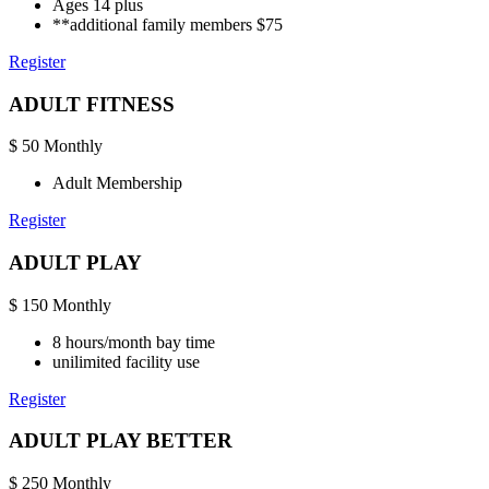
Ages 14 plus
**additional family members $75
Register
ADULT FITNESS
$
50
Monthly
Adult Membership
Register
ADULT PLAY
$
150
Monthly
8 hours/month bay time
unilimited facility use
Register
ADULT PLAY BETTER
$
250
Monthly